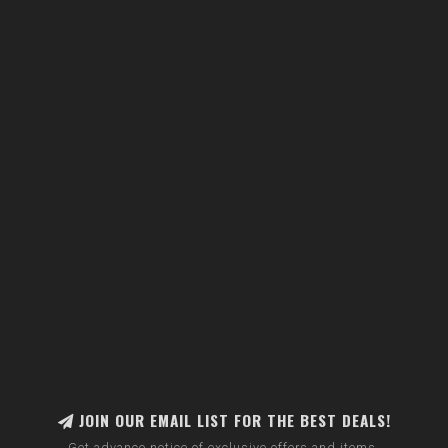
JOIN OUR EMAIL LIST FOR THE BEST DEALS!
Get advance notice of exclusive offers and items.