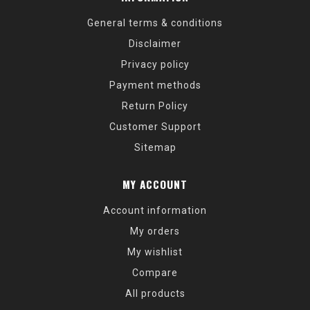
General terms & conditions
Disclaimer
Privacy policy
Payment methods
Return Policy
Customer Support
Sitemap
MY ACCOUNT
Account information
My orders
My wishlist
Compare
All products