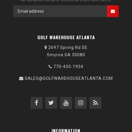
GOLF WAREHOUSE ATLANTA
2697 Spring Rd SE
Smyrna GA 30080
770-435-1934
SALES@GOLFWAREHOUSEATLANTA.COM
INFORMATION