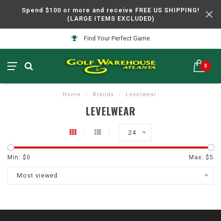
Spend $100 or more and receive FREE US SHIPPING!
(LARGE ITEMS EXCLUDED)
Find Your Perfect Game
0
Home
/
Brands
/
Levelwear
LEVELWEAR
24
Min: $
0
Max: $
5
Most viewed