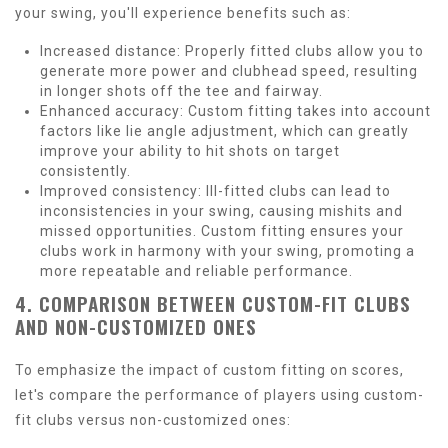
your swing, you'll experience benefits such as:
Increased distance: Properly fitted clubs allow you to
generate more power and clubhead speed, resulting
in longer shots off the tee and fairway.
Enhanced accuracy: Custom fitting takes into account
factors like lie angle adjustment, which can greatly
improve your ability to hit shots on target
consistently.
Improved consistency: Ill-fitted clubs can lead to
inconsistencies in your swing, causing mishits and
missed opportunities. Custom fitting ensures your
clubs work in harmony with your swing, promoting a
more repeatable and reliable performance.
4. COMPARISON BETWEEN CUSTOM-FIT CLUBS
AND NON-CUSTOMIZED ONES
To emphasize the impact of custom fitting on scores,
let's compare the performance of players using custom-
fit clubs versus non-customized ones: