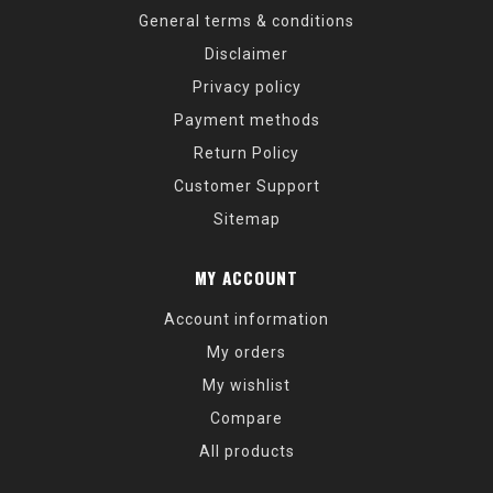
General terms & conditions
Disclaimer
Privacy policy
Payment methods
Return Policy
Customer Support
Sitemap
MY ACCOUNT
Account information
My orders
My wishlist
Compare
All products