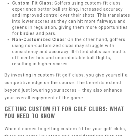
Custom-Fit Clubs
: Golfers using custom-fit clubs
experience better ball striking, increased accuracy,
and improved control over their shots. This translates
into lower scores as they can hit more fairways and
greens in regulation, giving them more opportunities
for birdies and pars.
Non-Customized Clubs
: On the other hand, golfers
using non-customized clubs may struggle with
consistency and accuracy. Ill-fitted clubs can lead to
off-center hits and unpredictable ball flights,
resulting in higher scores.
By investing in custom-fit golf clubs, you give yourself a
competitive edge on the course. The benefits extend
beyond just lowering your scores – they also enhance
your overall enjoyment of the game.
GETTING CUSTOM FIT FOR GOLF CLUBS: WHAT
YOU NEED TO KNOW
When it comes to getting custom fit for your golf clubs,