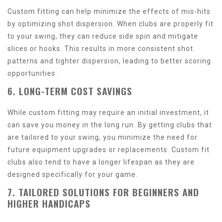
Custom fitting can help minimize the effects of mis-hits
by optimizing shot dispersion. When clubs are properly fit
to your swing, they can reduce side spin and mitigate
slices or hooks. This results in more consistent shot
patterns and tighter dispersion, leading to better scoring
opportunities.
6. LONG-TERM COST SAVINGS
While custom fitting may require an initial investment, it
can save you money in the long run. By getting clubs that
are tailored to your swing, you minimize the need for
future equipment upgrades or replacements. Custom fit
clubs also tend to have a longer lifespan as they are
designed specifically for your game.
7. TAILORED SOLUTIONS FOR BEGINNERS AND
HIGHER HANDICAPS