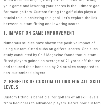
When it comes to golf, every stroke counts. Improving
your game and lowering your scores is the ultimate goal
for most golfers. Custom fitting for golf clubs plays a
crucial role in achieving this goal. Let's explore the link
between custom fitting and lowering scores:
1. IMPACT ON GAME IMPROVEMENT
Numerous studies have shown the positive impact of
using custom-fitted clubs on golfers' scores. One such
study conducted by Golf Magazine found that custom-
fitted players gained an average of 21 yards off the tee
and reduced their handicap by 2.4 strokes compared to
non-customized players.
2. BENEFITS OF CUSTOM FITTING FOR ALL SKILL
LEVELS
Custom fitting is beneficial for golfers of all skill levels,
from beginners to advanced players. Here's how custom