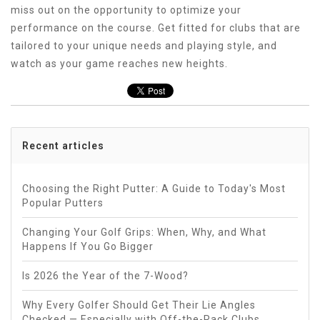
miss out on the opportunity to optimize your
performance on the course. Get fitted for clubs that are
tailored to your unique needs and playing style, and
watch as your game reaches new heights.
Recent articles
Choosing the Right Putter: A Guide to Today's Most
Popular Putters
Changing Your Golf Grips: When, Why, and What
Happens If You Go Bigger
Is 2026 the Year of the 7-Wood?
Why Every Golfer Should Get Their Lie Angles
Checked — Especially with Off-the-Rack Clubs