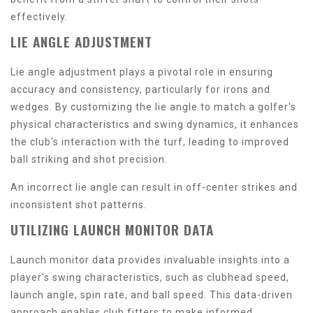
effectively.
LIE ANGLE ADJUSTMENT
Lie angle adjustment plays a pivotal role in ensuring
accuracy and consistency, particularly for irons and
wedges. By customizing the lie angle to match a golfer's
physical characteristics and swing dynamics, it enhances
the club's interaction with the turf, leading to improved
ball striking and shot precision.
An incorrect lie angle can result in off-center strikes and
inconsistent shot patterns.
UTILIZING LAUNCH MONITOR DATA
Launch monitor data provides invaluable insights into a
player's swing characteristics, such as clubhead speed,
launch angle, spin rate, and ball speed. This data-driven
approach enables club fitters to make informed