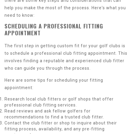
there are some key steps and considerations that can
help you make the most of the process. Here's what you
need to know:
SCHEDULING A PROFESSIONAL FITTING
APPOINTMENT
The first step in getting custom fit for your golf clubs is
to schedule a professional club fitting appointment. This
involves finding a reputable and experienced club fitter
who can guide you through the process.
Here are some tips for scheduling your fitting
appointment:
Research local club fitters or golf shops that offer
professional club fitting services.
Read reviews and ask fellow golfers for
recommendations to find a trusted club fitter.
Contact the club fitter or shop to inquire about their
fitting process, availability, and any pre-fitting