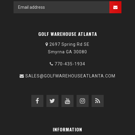
GOLF WAREHOUSE ATLANTA
2697 Spring Rd SE
Smyrna GA 30080
770-435-1934
SALES@GOLFWAREHOUSEATLANTA.COM
INFORMATION