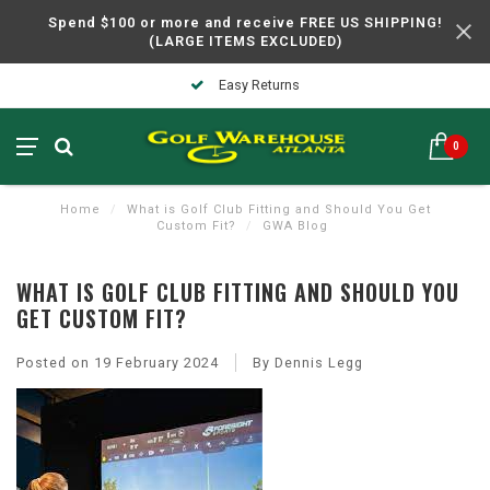
Spend $100 or more and receive FREE US SHIPPING!
(LARGE ITEMS EXCLUDED)
In Business Over 30 Years
0
Home
/
What is Golf Club Fitting and Should You Get
Custom Fit?
/
GWA Blog
WHAT IS GOLF CLUB FITTING AND SHOULD YOU
GET CUSTOM FIT?
Posted on
19 February 2024
By Dennis Legg