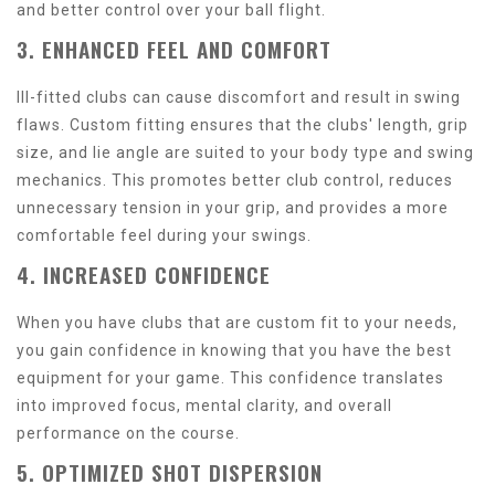
and better control over your ball flight.
3. ENHANCED FEEL AND COMFORT
Ill-fitted clubs can cause discomfort and result in swing
flaws. Custom fitting ensures that the clubs' length, grip
size, and lie angle are suited to your body type and swing
mechanics. This promotes better club control, reduces
unnecessary tension in your grip, and provides a more
comfortable feel during your swings.
4. INCREASED CONFIDENCE
When you have clubs that are custom fit to your needs,
you gain confidence in knowing that you have the best
equipment for your game. This confidence translates
into improved focus, mental clarity, and overall
performance on the course.
5. OPTIMIZED SHOT DISPERSION