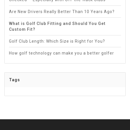
Are New Drivers Really Better Than 10 Years Ago?
What is Golf Club Fitting and Should You Get
Custom Fit?
Golf Club Length: Which Size is Right for You?
How golf technology can make you a better golfer
Tags