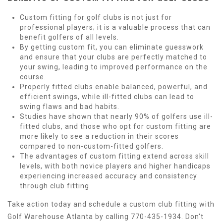
Custom fitting for golf clubs is not just for
professional players; it is a valuable process that can
benefit golfers of all levels.
By getting custom fit, you can eliminate guesswork
and ensure that your clubs are perfectly matched to
your swing, leading to improved performance on the
course.
Properly fitted clubs enable balanced, powerful, and
efficient swings, while ill-fitted clubs can lead to
swing flaws and bad habits.
Studies have shown that nearly 90% of golfers use ill-
fitted clubs, and those who opt for custom fitting are
more likely to see a reduction in their scores
compared to non-custom-fitted golfers.
The advantages of custom fitting extend across skill
levels, with both novice players and higher handicaps
experiencing increased accuracy and consistency
through club fitting.
Take action today and schedule a custom club fitting with
Golf Warehouse Atlanta by calling 770-435-1934. Don't