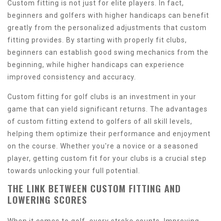
Custom fitting is not just for elite players. In fact,
beginners and golfers with higher handicaps can benefit
greatly from the personalized adjustments that custom
fitting provides. By starting with properly fit clubs,
beginners can establish good swing mechanics from the
beginning, while higher handicaps can experience
improved consistency and accuracy.
Custom fitting for golf clubs is an investment in your
game that can yield significant returns. The advantages
of custom fitting extend to golfers of all skill levels,
helping them optimize their performance and enjoyment
on the course. Whether you're a novice or a seasoned
player, getting custom fit for your clubs is a crucial step
towards unlocking your full potential.
THE LINK BETWEEN CUSTOM FITTING AND
LOWERING SCORES