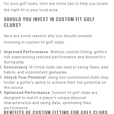
for your golf clubs, here are some tips to help you locate
the right fit in your local area:
SHOULD YOU INVEST IN CUSTOM FIT GOLF
CLUBS?
Here are some reasons why you should consider
investing in custom fit golf clubs:
Improved Performance
: Without custom fitting, golfers
risk experiencing reduced performance and discomfort
during play.
Consistency
: Ill-fitted clubs can lead to swing flaws, bad
habits, and inconsistent gameplay.
Unlock Your Potential
: Using non-customized clubs may
hinder a golfer's ability to achieve their full potential on
the course.
Optimized Performance
: Custom fit golf clubs are
designed to match a player's unique physical
characteristics and swing data, optimizing their
performance.
BENEFITS OF CUSTOM FITTING FOR GOLF CLUBS