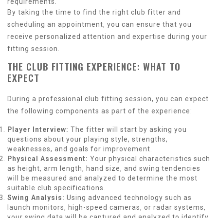
requirements.
By taking the time to find the right club fitter and
scheduling an appointment, you can ensure that you
receive personalized attention and expertise during your
fitting session.
THE CLUB FITTING EXPERIENCE: WHAT TO
EXPECT
During a professional club fitting session, you can expect
the following components as part of the experience:
Player Interview:
The fitter will start by asking you
questions about your playing style, strengths,
weaknesses, and goals for improvement.
Physical Assessment:
Your physical characteristics such
as height, arm length, hand size, and swing tendencies
will be measured and analyzed to determine the most
suitable club specifications.
Swing Analysis:
Using advanced technology such as
launch monitors, high-speed cameras, or radar systems,
your swing data will be captured and analyzed to identify