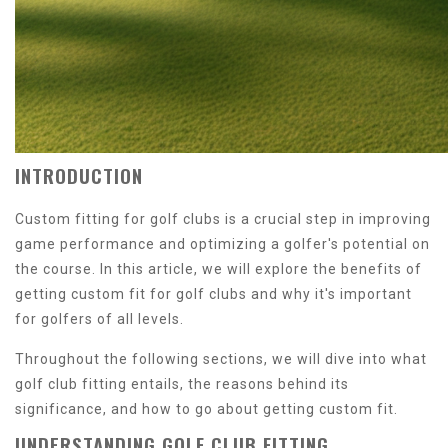
INTRODUCTION
Custom fitting for golf clubs is a crucial step in improving
game performance and optimizing a golfer's potential on
the course. In this article, we will explore the benefits of
getting custom fit for golf clubs and why it's important
for golfers of all levels.
Throughout the following sections, we will dive into what
golf club fitting entails, the reasons behind its
significance, and how to go about getting custom fit.
UNDERSTANDING GOLF CLUB FITTING