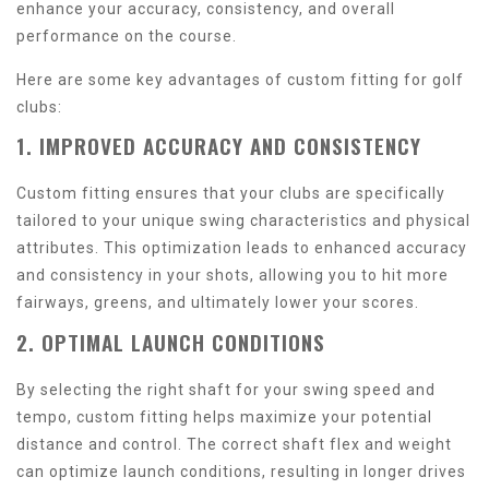
enhance your accuracy, consistency, and overall
performance on the course.
Here are some key advantages of custom fitting for golf
clubs:
1. IMPROVED ACCURACY AND CONSISTENCY
Custom fitting ensures that your clubs are specifically
tailored to your unique swing characteristics and physical
attributes. This optimization leads to enhanced accuracy
and consistency in your shots, allowing you to hit more
fairways, greens, and ultimately lower your scores.
2. OPTIMAL LAUNCH CONDITIONS
By selecting the right shaft for your swing speed and
tempo, custom fitting helps maximize your potential
distance and control. The correct shaft flex and weight
can optimize launch conditions, resulting in longer drives