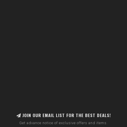
JOIN OUR EMAIL LIST FOR THE BEST DEALS!
Get advance notice of exclusive offers and items.