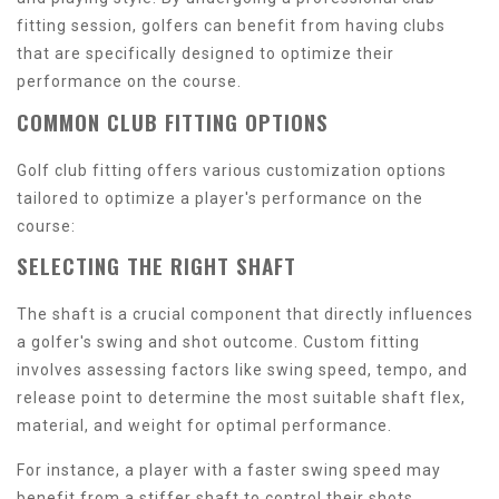
fitting session, golfers can benefit from having clubs
that are specifically designed to optimize their
performance on the course.
COMMON CLUB FITTING OPTIONS
Golf club fitting offers various customization options
tailored to optimize a player's performance on the
course:
SELECTING THE RIGHT SHAFT
The shaft is a crucial component that directly influences
a golfer's swing and shot outcome. Custom fitting
involves assessing factors like swing speed, tempo, and
release point to determine the most suitable shaft flex,
material, and weight for optimal performance.
For instance, a player with a faster swing speed may
benefit from a stiffer shaft to control their shots