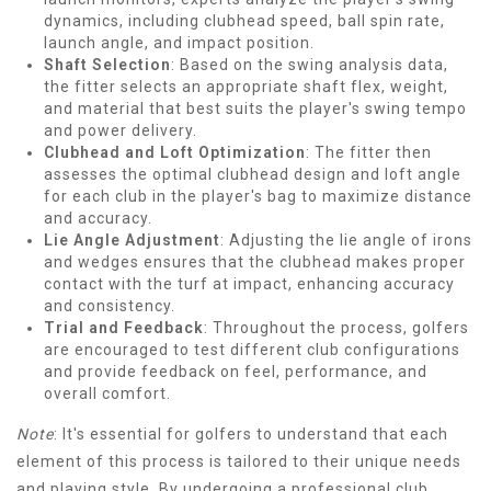
dynamics, including clubhead speed, ball spin rate,
launch angle, and impact position.
Shaft Selection
: Based on the swing analysis data,
the fitter selects an appropriate shaft flex, weight,
and material that best suits the player's swing tempo
and power delivery.
Clubhead and Loft Optimization
: The fitter then
assesses the optimal clubhead design and loft angle
for each club in the player's bag to maximize distance
and accuracy.
Lie Angle Adjustment
: Adjusting the lie angle of irons
and wedges ensures that the clubhead makes proper
contact with the turf at impact, enhancing accuracy
and consistency.
Trial and Feedback
: Throughout the process, golfers
are encouraged to test different club configurations
and provide feedback on feel, performance, and
overall comfort.
Note
: It's essential for golfers to understand that each
element of this process is tailored to their unique needs
and playing style. By undergoing a professional club