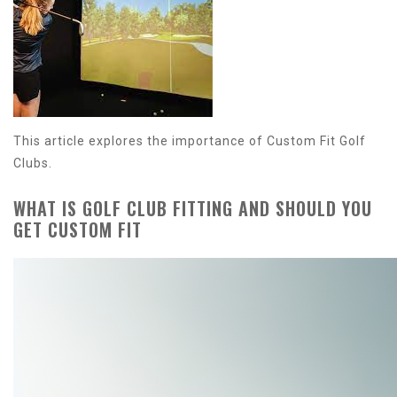
This article explores the importance of Custom Fit Golf
Clubs.
WHAT IS GOLF CLUB FITTING AND SHOULD YOU
GET CUSTOM FIT