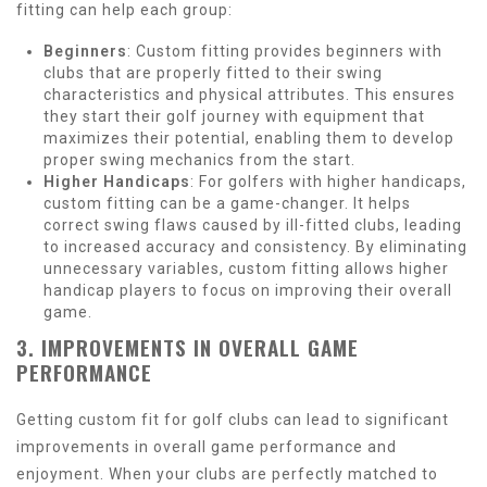
fitting can help each group:
Beginners
: Custom fitting provides beginners with
clubs that are properly fitted to their swing
characteristics and physical attributes. This ensures
they start their golf journey with equipment that
maximizes their potential, enabling them to develop
proper swing mechanics from the start.
Higher Handicaps
: For golfers with higher handicaps,
custom fitting can be a game-changer. It helps
correct swing flaws caused by ill-fitted clubs, leading
to increased accuracy and consistency. By eliminating
unnecessary variables, custom fitting allows higher
handicap players to focus on improving their overall
game.
3. IMPROVEMENTS IN OVERALL GAME
PERFORMANCE
Getting custom fit for golf clubs can lead to significant
improvements in overall game performance and
enjoyment. When your clubs are perfectly matched to