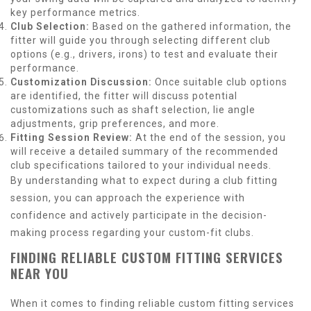
key performance metrics.
Club Selection:
Based on the gathered information, the
fitter will guide you through selecting different club
options (e.g., drivers, irons) to test and evaluate their
performance.
Customization Discussion:
Once suitable club options
are identified, the fitter will discuss potential
customizations such as shaft selection, lie angle
adjustments, grip preferences, and more.
Fitting Session Review:
At the end of the session, you
will receive a detailed summary of the recommended
club specifications tailored to your individual needs.
By understanding what to expect during a club fitting
session, you can approach the experience with
confidence and actively participate in the decision-
making process regarding your custom-fit clubs.
FINDING RELIABLE CUSTOM FITTING SERVICES
NEAR YOU
When it comes to finding reliable custom fitting services