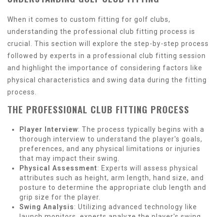
When it comes to custom fitting for golf clubs,
understanding the professional club fitting process is
crucial. This section will explore the step-by-step process
followed by experts in a professional club fitting session
and highlight the importance of considering factors like
physical characteristics and swing data during the fitting
process.
THE PROFESSIONAL CLUB FITTING PROCESS
Player Interview
: The process typically begins with a
thorough interview to understand the player's goals,
preferences, and any physical limitations or injuries
that may impact their swing.
Physical Assessment
: Experts will assess physical
attributes such as height, arm length, hand size, and
posture to determine the appropriate club length and
grip size for the player.
Swing Analysis
: Utilizing advanced technology like
launch monitors, experts analyze the player's swing