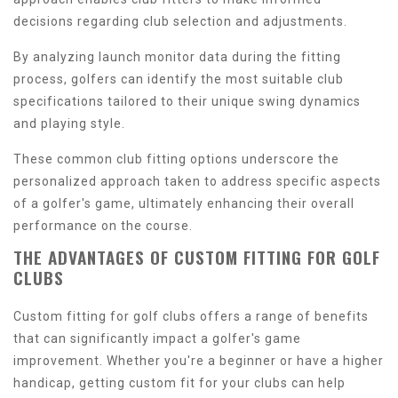
decisions regarding club selection and adjustments.
By analyzing launch monitor data during the fitting
process, golfers can identify the most suitable club
specifications tailored to their unique swing dynamics
and playing style.
These common club fitting options underscore the
personalized approach taken to address specific aspects
of a golfer's game, ultimately enhancing their overall
performance on the course.
THE ADVANTAGES OF CUSTOM FITTING FOR GOLF
CLUBS
Custom fitting for golf clubs offers a range of benefits
that can significantly impact a golfer's game
improvement. Whether you're a beginner or have a higher
handicap, getting custom fit for your clubs can help